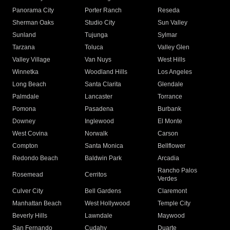
Panorama City
Porter Ranch
Reseda
Sherman Oaks
Studio City
Sun Valley
Sunland
Tujunga
Sylmar
Tarzana
Toluca
Valley Glen
Valley Village
Van Nuys
West Hills
Winnetka
Woodland Hills
Los Angeles
Long Beach
Santa Clarita
Glendale
Palmdale
Lancaster
Torrance
Pomona
Pasadena
Burbank
Downey
Inglewood
El Monte
West Covina
Norwalk
Carson
Compton
Santa Monica
Bellflower
Redondo Beach
Baldwin Park
Arcadia
Rancho Palos
Rosemead
Cerritos
Verdes
Culver City
Bell Gardens
Claremont
Manhattan Beach
West Hollywood
Temple City
Beverly Hills
Lawndale
Maywood
San Fernando
Cudahy
Duarte