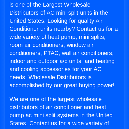
is one of the Largest Wholesale
Distributors of AC mini split units in the
United States. Looking for quality Air
Conditioner units nearby? Contact us for a
wide variety of heat pump, mini splits,
room air conditioners, window air
conditioners, PTAC, wall air conditioners,
indoor and outdoor a/c units, and heating
and cooling accessories for your AC
needs. Wholesale Distributors is
accomplished by our great buying power!
We are one of the largest wholesale
distributors of air conditioner and heat
pump ac mini split systems in the United
States. Contact us for a wide variety of