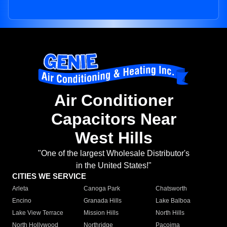
Air Conditioner
Capacitors Near
West Hills
"One of the largest Wholesale Distributor's
in the United States!"
CITIES WE SERVICE
Arleta
Canoga Park
Chatsworth
Encino
Granada Hills
Lake Balboa
Lake View Terrace
Mission Hills
North Hills
North Hollywood
Northridge
Pacoima