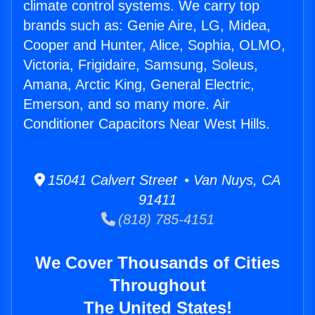
climate control systems. We carry top
brands such as: Genie Aire, LG, Midea,
Cooper and Hunter, Alice, Sophia, OLMO,
Victoria, Frigidaire, Samsung, Soleus,
Amana, Arctic King, General Electric,
Emerson, and so many more. Air
Conditioner Capacitors Near West Hills.
15041 Calvert Street • Van Nuys, CA
91411
(818) 785-4151
We Cover Thousands of Cities
Throughout
The United States!