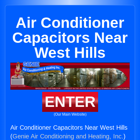
Air Conditioner
Capacitors Near
West Hills
ENTER
(Our Main Website)
Air Conditioner Capacitors Near West Hills
(
Genie Air Conditioning and Heating, Inc.
)