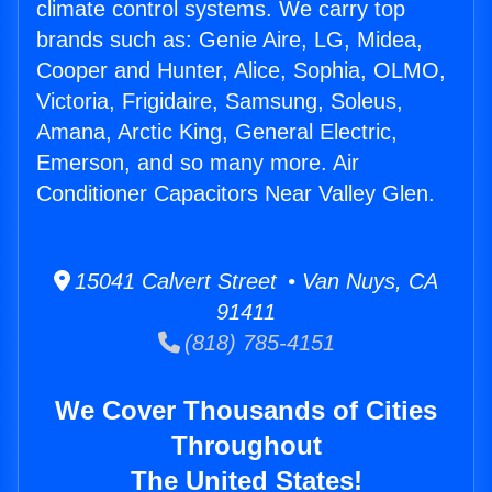
climate control systems. We carry top
brands such as: Genie Aire, LG, Midea,
Cooper and Hunter, Alice, Sophia, OLMO,
Victoria, Frigidaire, Samsung, Soleus,
Amana, Arctic King, General Electric,
Emerson, and so many more. Air
Conditioner Capacitors Near Valley Glen.
15041 Calvert Street • Van Nuys, CA
91411
(818) 785-4151
We Cover Thousands of Cities
Throughout
The United States!