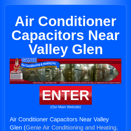
Air Conditioner
Capacitors Near
Valley Glen
ENTER
(Our Main Website)
Air Conditioner Capacitors Near Valley
Glen (
Genie Air Conditioning and Heating,