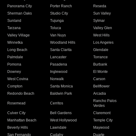
Panorama City
Porter Ranch
Reseda
Sherman Oaks
Studio City
Sun Valley
Sunland
Tujunga
Sylmar
Tarzana
Toluca
Valley Glen
Valley Village
Van Nuys
West Hills
Winnetka
Woodland Hills
Los Angeles
Long Beach
Santa Clarita
Glendale
Palmdale
Lancaster
Torrance
Pomona
Pasadena
Burbank
Downey
Inglewood
El Monte
West Covina
Norwalk
Carson
Compton
Santa Monica
Bellflower
Redondo Beach
Baldwin Park
Arcadia
Rancho Palos
Rosemead
Cerritos
Verdes
Culver City
Bell Gardens
Claremont
Manhattan Beach
West Hollywood
Temple City
Beverly Hills
Lawndale
Maywood
San Fernando
Cudahy
Duarte