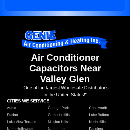
Air Conditioner
Capacitors Near
Valley Glen
"One of the largest Wholesale Distributor's
in the United States!"
CITIES WE SERVICE
Arleta
Canoga Park
Chatsworth
Encino
Granada Hills
Lake Balboa
Lake View Terrace
Mission Hills
North Hills
North Hollywood
Northridge
Pacoima