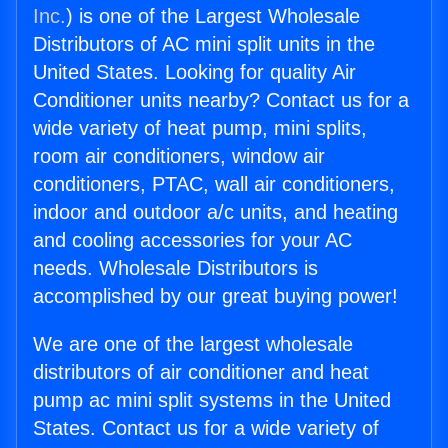
Inc.
) is one of the Largest Wholesale
Distributors of AC mini split units in the
United States. Looking for quality Air
Conditioner units nearby? Contact us for a
wide variety of heat pump, mini splits,
room air conditioners, window air
conditioners, PTAC, wall air conditioners,
indoor and outdoor a/c units, and heating
and cooling accessories for your AC
needs. Wholesale Distributors is
accomplished by our great buying power!
We are one of the largest wholesale
distributors of air conditioner and heat
pump ac mini split systems in the United
States. Contact us for a wide variety of