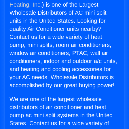
Heating, Inc.
) is one of the Largest
Wholesale Distributors of AC mini split
units in the United States. Looking for
quality Air Conditioner units nearby?
Contact us for a wide variety of heat
pump, mini splits, room air conditioners,
window air conditioners, PTAC, wall air
conditioners, indoor and outdoor a/c units,
and heating and cooling accessories for
your AC needs. Wholesale Distributors is
accomplished by our great buying power!
We are one of the largest wholesale
distributors of air conditioner and heat
pump ac mini split systems in the United
States. Contact us for a wide variety of