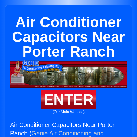
Air Conditioner
Capacitors Near
Porter Ranch
ENTER
(Our Main Website)
Air Conditioner Capacitors Near Porter
Ranch (
Genie Air Conditioning and