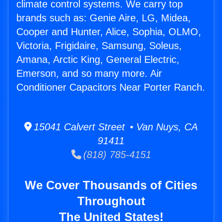
climate control systems. We carry top
brands such as: Genie Aire, LG, Midea,
Cooper and Hunter, Alice, Sophia, OLMO,
Victoria, Frigidaire, Samsung, Soleus,
Amana, Arctic King, General Electric,
Emerson, and so many more. Air
Conditioner Capacitors Near Porter Ranch.
15041 Calvert Street • Van Nuys, CA
91411
(818) 785-4151
We Cover Thousands of Cities
Throughout
The United States!