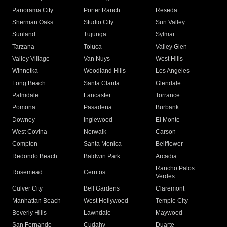
Panorama City
Porter Ranch
Reseda
Sherman Oaks
Studio City
Sun Valley
Sunland
Tujunga
Sylmar
Tarzana
Toluca
Valley Glen
Valley Village
Van Nuys
West Hills
Winnetka
Woodland Hills
Los Angeles
Long Beach
Santa Clarita
Glendale
Palmdale
Lancaster
Torrance
Pomona
Pasadena
Burbank
Downey
Inglewood
El Monte
West Covina
Norwalk
Carson
Compton
Santa Monica
Bellflower
Redondo Beach
Baldwin Park
Arcadia
Rancho Palos
Rosemead
Cerritos
Verdes
Culver City
Bell Gardens
Claremont
Manhattan Beach
West Hollywood
Temple City
Beverly Hills
Lawndale
Maywood
San Fernando
Cudahy
Duarte