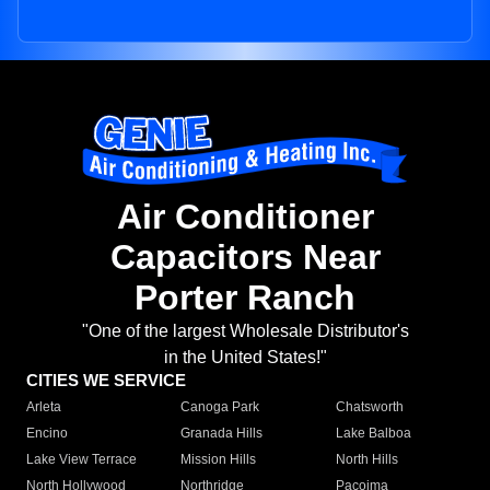
Air Conditioner
Capacitors Near
Porter Ranch
"One of the largest Wholesale Distributor's
in the United States!"
CITIES WE SERVICE
Arleta
Canoga Park
Chatsworth
Encino
Granada Hills
Lake Balboa
Lake View Terrace
Mission Hills
North Hills
North Hollywood
Northridge
Pacoima