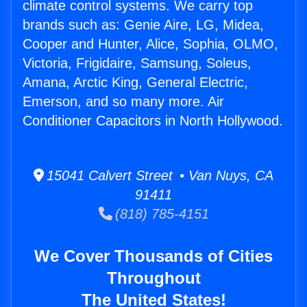
climate control systems. We carry top
brands such as: Genie Aire, LG, Midea,
Cooper and Hunter, Alice, Sophia, OLMO,
Victoria, Frigidaire, Samsung, Soleus,
Amana, Arctic King, General Electric,
Emerson, and so many more. Air
Conditioner Capacitors in North Hollywood.
15041 Calvert Street • Van Nuys, CA
91411
(818) 785-4151
We Cover Thousands of Cities
Throughout
The United States!