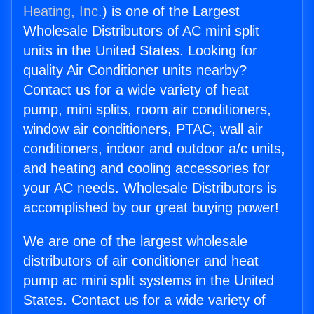
Heating, Inc.
) is one of the Largest
Wholesale Distributors of AC mini split
units in the United States. Looking for
quality Air Conditioner units nearby?
Contact us for a wide variety of heat
pump, mini splits, room air conditioners,
window air conditioners, PTAC, wall air
conditioners, indoor and outdoor a/c units,
and heating and cooling accessories for
your AC needs. Wholesale Distributors is
accomplished by our great buying power!
We are one of the largest wholesale
distributors of air conditioner and heat
pump ac mini split systems in the United
States. Contact us for a wide variety of