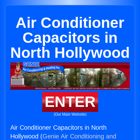
Air Conditioner
Capacitors in
North Hollywood
ENTER
(Our Main Website)
Air Conditioner Capacitors in North
Hollywood (
Genie Air Conditioning and