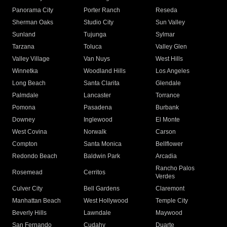
Panorama City
Porter Ranch
Reseda
Sherman Oaks
Studio City
Sun Valley
Sunland
Tujunga
Sylmar
Tarzana
Toluca
Valley Glen
Valley Village
Van Nuys
West Hills
Winnetka
Woodland Hills
Los Angeles
Long Beach
Santa Clarita
Glendale
Palmdale
Lancaster
Torrance
Pomona
Pasadena
Burbank
Downey
Inglewood
El Monte
West Covina
Norwalk
Carson
Compton
Santa Monica
Bellflower
Redondo Beach
Baldwin Park
Arcadia
Rancho Palos
Rosemead
Cerritos
Verdes
Culver City
Bell Gardens
Claremont
Manhattan Beach
West Hollywood
Temple City
Beverly Hills
Lawndale
Maywood
San Fernando
Cudahy
Duarte