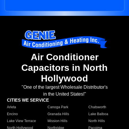
Air Conditioner
Capacitors in North
Hollywood
"One of the largest Wholesale Distributor's
in the United States!"
CITIES WE SERVICE
Arleta
Canoga Park
Chatsworth
Encino
Granada Hills
Lake Balboa
Lake View Terrace
Mission Hills
North Hills
North Hollywood
Northridge
Pacoima