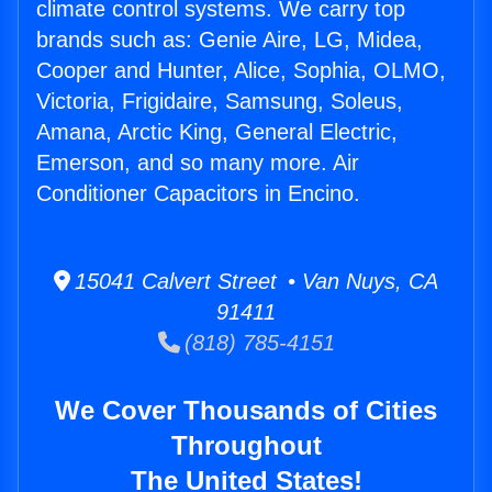
climate control systems. We carry top
brands such as: Genie Aire, LG, Midea,
Cooper and Hunter, Alice, Sophia, OLMO,
Victoria, Frigidaire, Samsung, Soleus,
Amana, Arctic King, General Electric,
Emerson, and so many more. Air
Conditioner Capacitors in Encino.
15041 Calvert Street • Van Nuys, CA
91411
(818) 785-4151
We Cover Thousands of Cities
Throughout
The United States!