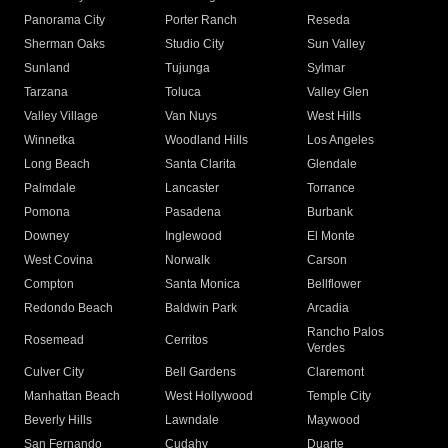
Panorama City
Porter Ranch
Reseda
Sherman Oaks
Studio City
Sun Valley
Sunland
Tujunga
Sylmar
Tarzana
Toluca
Valley Glen
Valley Village
Van Nuys
West Hills
Winnetka
Woodland Hills
Los Angeles
Long Beach
Santa Clarita
Glendale
Palmdale
Lancaster
Torrance
Pomona
Pasadena
Burbank
Downey
Inglewood
El Monte
West Covina
Norwalk
Carson
Compton
Santa Monica
Bellflower
Redondo Beach
Baldwin Park
Arcadia
Rancho Palos
Rosemead
Cerritos
Verdes
Culver City
Bell Gardens
Claremont
Manhattan Beach
West Hollywood
Temple City
Beverly Hills
Lawndale
Maywood
San Fernando
Cudahy
Duarte