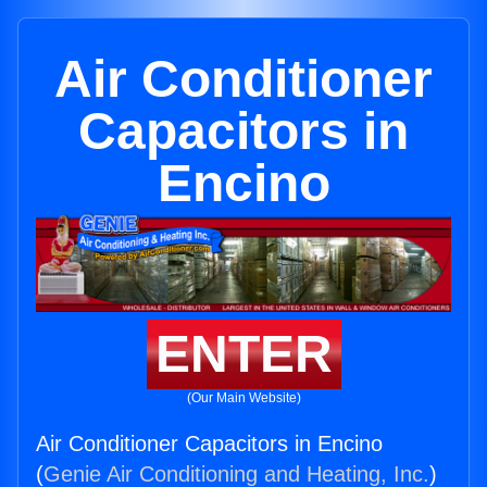
Air Conditioner
Capacitors in
Encino
ENTER
(Our Main Website)
Air Conditioner Capacitors in Encino
(
Genie Air Conditioning and Heating, Inc.
)