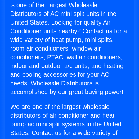
is one of the Largest Wholesale
Distributors of AC mini split units in the
United States. Looking for quality Air
Conditioner units nearby? Contact us for a
wide variety of heat pump, mini splits,
room air conditioners, window air
conditioners, PTAC, wall air conditioners,
indoor and outdoor a/c units, and heating
and cooling accessories for your AC
needs. Wholesale Distributors is
accomplished by our great buying power!
We are one of the largest wholesale
distributors of air conditioner and heat
pump ac mini split systems in the United
States. Contact us for a wide variety of