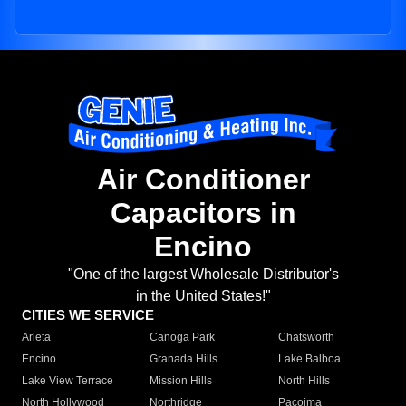
Air Conditioner
Capacitors in
Encino
"One of the largest Wholesale Distributor's
in the United States!"
CITIES WE SERVICE
Arleta
Canoga Park
Chatsworth
Encino
Granada Hills
Lake Balboa
Lake View Terrace
Mission Hills
North Hills
North Hollywood
Northridge
Pacoima