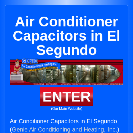
Air Conditioner
Capacitors in El
Segundo
ENTER
(Our Main Website)
Air Conditioner Capacitors in El Segundo
(
Genie Air Conditioning and Heating, Inc.
)