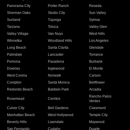
Panorama City
Porter Ranch
Reseda
Sherman Oaks
Studio City
Sun Valley
Sunland
Tujunga
Sylmar
Tarzana
Toluca
Valley Glen
Valley Village
Van Nuys
West Hills
Winnetka
Woodland Hills
Los Angeles
Long Beach
Santa Clarita
Glendale
Palmdale
Lancaster
Torrance
Pomona
Pasadena
Burbank
Downey
Inglewood
El Monte
West Covina
Norwalk
Carson
Compton
Santa Monica
Bellflower
Redondo Beach
Baldwin Park
Arcadia
Rancho Palos
Rosemead
Cerritos
Verdes
Culver City
Bell Gardens
Claremont
Manhattan Beach
West Hollywood
Temple City
Beverly Hills
Lawndale
Maywood
San Fernando
Cudahy
Duarte