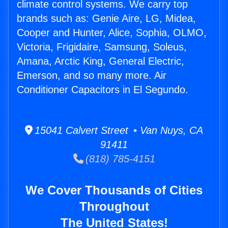
climate control systems. We carry top
brands such as: Genie Aire, LG, Midea,
Cooper and Hunter, Alice, Sophia, OLMO,
Victoria, Frigidaire, Samsung, Soleus,
Amana, Arctic King, General Electric,
Emerson, and so many more. Air
Conditioner Capacitors in El Segundo.
15041 Calvert Street • Van Nuys, CA
91411
(818) 785-4151
We Cover Thousands of Cities
Throughout
The United States!