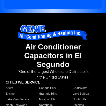
Air Conditioner
Capacitors in El
Segundo
"One of the largest Wholesale Distributor's
in the United States!"
CITIES WE SERVICE
Arleta
Canoga Park
Chatsworth
Encino
Granada Hills
Lake Balboa
Lake View Terrace
Mission Hills
North Hills
North Hollywood
Northridge
Pacoima