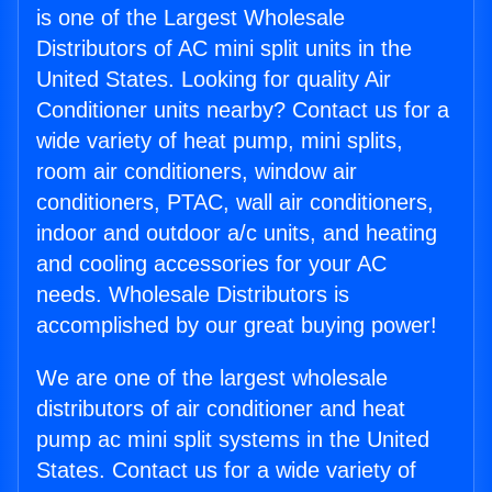
is one of the Largest Wholesale
Distributors of AC mini split units in the
United States. Looking for quality Air
Conditioner units nearby? Contact us for a
wide variety of heat pump, mini splits,
room air conditioners, window air
conditioners, PTAC, wall air conditioners,
indoor and outdoor a/c units, and heating
and cooling accessories for your AC
needs. Wholesale Distributors is
accomplished by our great buying power!
We are one of the largest wholesale
distributors of air conditioner and heat
pump ac mini split systems in the United
States. Contact us for a wide variety of