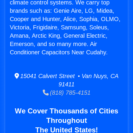
climate control systems. We carry top
brands such as: Genie Aire, LG, Midea,
Cooper and Hunter, Alice, Sophia, OLMO,
Victoria, Frigidaire, Samsung, Soleus,
Amana, Arctic King, General Electric,
Emerson, and so many more. Air
Conditioner Capacitors Near Cudahy.
15041 Calvert Street • Van Nuys, CA
91411
(818) 785-4151
We Cover Thousands of Cities
Throughout
The United States!