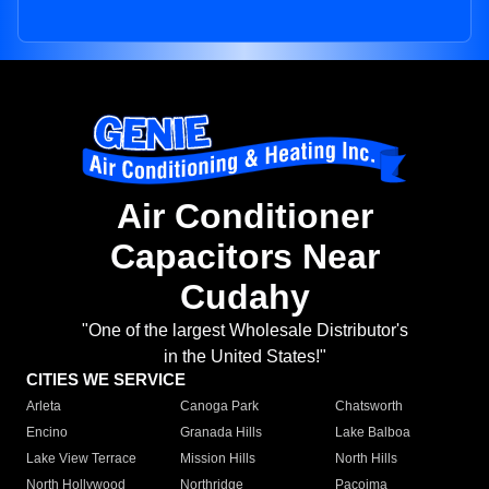
Air Conditioner
Capacitors Near
Cudahy
"One of the largest Wholesale Distributor's
in the United States!"
CITIES WE SERVICE
Arleta
Canoga Park
Chatsworth
Encino
Granada Hills
Lake Balboa
Lake View Terrace
Mission Hills
North Hills
North Hollywood
Northridge
Pacoima