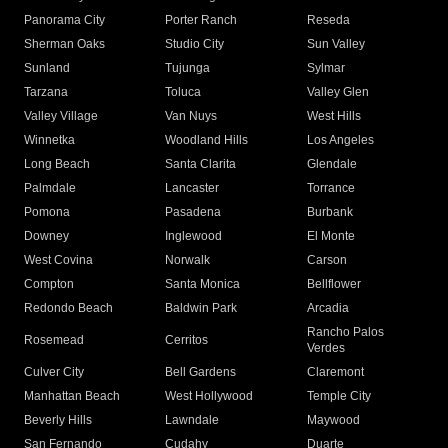
Panorama City
Porter Ranch
Reseda
Sherman Oaks
Studio City
Sun Valley
Sunland
Tujunga
Sylmar
Tarzana
Toluca
Valley Glen
Valley Village
Van Nuys
West Hills
Winnetka
Woodland Hills
Los Angeles
Long Beach
Santa Clarita
Glendale
Palmdale
Lancaster
Torrance
Pomona
Pasadena
Burbank
Downey
Inglewood
El Monte
West Covina
Norwalk
Carson
Compton
Santa Monica
Bellflower
Redondo Beach
Baldwin Park
Arcadia
Rancho Palos
Rosemead
Cerritos
Verdes
Culver City
Bell Gardens
Claremont
Manhattan Beach
West Hollywood
Temple City
Beverly Hills
Lawndale
Maywood
San Fernando
Cudahy
Duarte