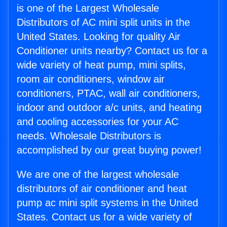
is one of the Largest Wholesale
Distributors of AC mini split units in the
United States. Looking for quality Air
Conditioner units nearby? Contact us for a
wide variety of heat pump, mini splits,
room air conditioners, window air
conditioners, PTAC, wall air conditioners,
indoor and outdoor a/c units, and heating
and cooling accessories for your AC
needs. Wholesale Distributors is
accomplished by our great buying power!
We are one of the largest wholesale
distributors of air conditioner and heat
pump ac mini split systems in the United
States. Contact us for a wide variety of