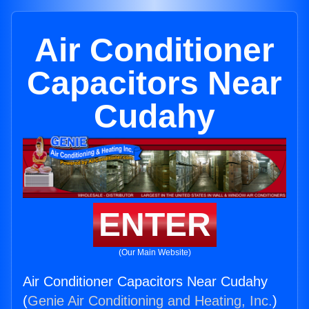
Air Conditioner
Capacitors Near
Cudahy
ENTER
(Our Main Website)
Air Conditioner Capacitors Near Cudahy
(
Genie Air Conditioning and Heating, Inc.
)